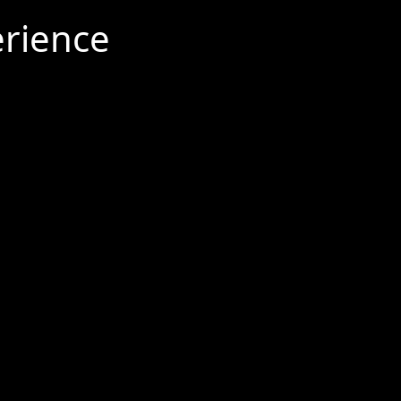
rience