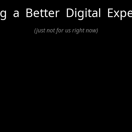
ng
a
Better
Digital
Expe
(just not for us right now)